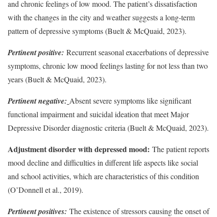
and chronic feelings of low mood. The patient’s dissatisfaction
with the changes in the city and weather suggests a long-term
pattern of depressive symptoms (Buelt & McQuaid, 2023).
Pertinent positive:
Recurrent seasonal exacerbations of depressive
symptoms, chronic low mood feelings lasting for not less than two
years (Buelt & McQuaid, 2023).
Pertinent negative:
Absent severe symptoms like significant
functional impairment and suicidal ideation that meet Major
Depressive Disorder diagnostic criteria (Buelt & McQuaid, 2023).
Adjustment disorder with depressed mood:
The patient reports
mood decline and difficulties in different life aspects like social
and school activities, which are characteristics of this condition
(O’Donnell et al., 2019).
Pertinent positives:
The existence of stressors causing the onset of