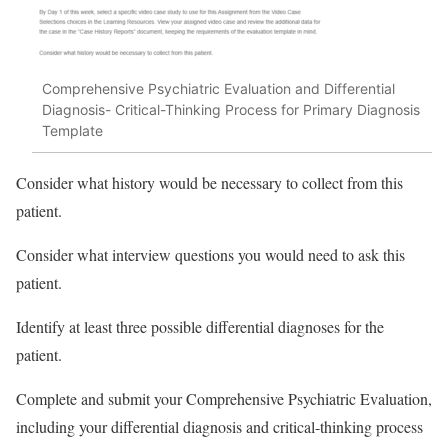
Comprehensive Psychiatric Evaluation and Differential
Diagnosis- Critical-Thinking Process for Primary Diagnosis
Template
Consider what history would be necessary to collect from this
patient.
Consider what interview questions you would need to ask this
patient.
Identify at least three possible differential diagnoses for the
patient.
Complete and submit your Comprehensive Psychiatric Evaluation,
including your differential diagnosis and critical-thinking process