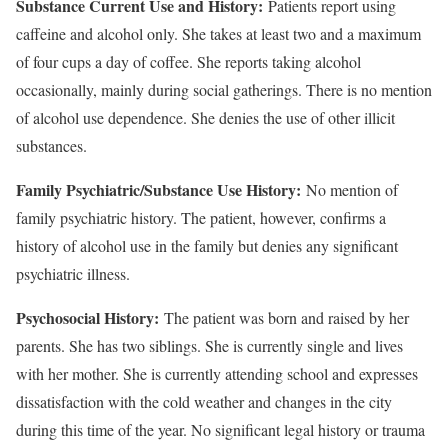
Substance Current Use and History:
Patients report using
caffeine and alcohol only. She takes at least two and a maximum
of four cups a day of coffee. She reports taking alcohol
occasionally, mainly during social gatherings. There is no mention
of alcohol use dependence. She denies the use of other illicit
substances.
Family Psychiatric/Substance Use History:
No mention of
family psychiatric history. The patient, however, confirms a
history of alcohol use in the family but denies any significant
psychiatric illness.
Psychosocial History:
The patient was born and raised by her
parents. She has two siblings. She is currently single and lives
with her mother. She is currently attending school and expresses
dissatisfaction with the cold weather and changes in the city
during this time of the year. No significant legal history or trauma