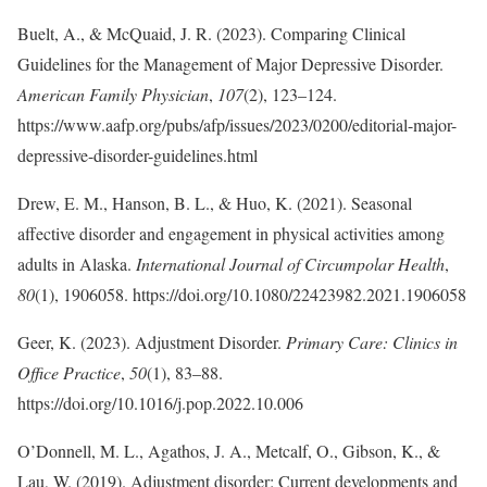
Buelt, A., & McQuaid, J. R. (2023). Comparing Clinical
Guidelines for the Management of Major Depressive Disorder.
American Family Physician
,
107
(2), 123–124.
https://www.aafp.org/pubs/afp/issues/2023/0200/editorial-major-
depressive-disorder-guidelines.html
Drew, E. M., Hanson, B. L., & Huo, K. (2021). Seasonal
affective disorder and engagement in physical activities among
adults in Alaska.
International Journal of Circumpolar Health
,
80
(1), 1906058. https://doi.org/10.1080/22423982.2021.1906058
Geer, K. (2023). Adjustment Disorder.
Primary Care: Clinics in
Office Practice
,
50
(1), 83–88.
https://doi.org/10.1016/j.pop.2022.10.006
O’Donnell, M. L., Agathos, J. A., Metcalf, O., Gibson, K., &
Lau, W. (2019). Adjustment disorder: Current developments and