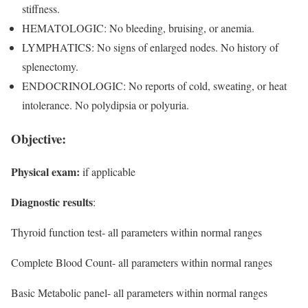
stiffness.
HEMATOLOGIC: No bleeding, bruising, or anemia.
LYMPHATICS: No signs of enlarged nodes. No history of
splenectomy.
ENDOCRINOLOGIC: No reports of cold, sweating, or heat
intolerance. No polydipsia or polyuria.
Objective:
Physical exam:
if applicable
Diagnostic results
:
Thyroid function test- all parameters within normal ranges
Complete Blood Count- all parameters within normal ranges
Basic Metabolic panel- all parameters within normal ranges