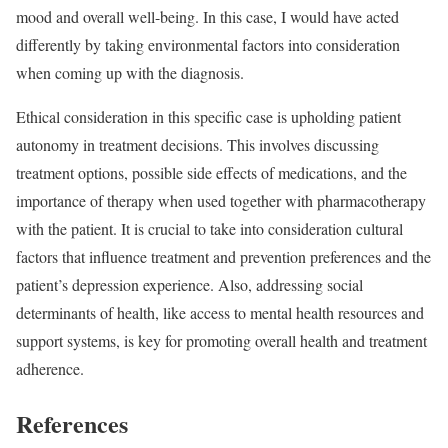
mood and overall well-being. In this case, I would have acted
differently by taking environmental factors into consideration
when coming up with the diagnosis.
Ethical consideration in this specific case is upholding patient
autonomy in treatment decisions. This involves discussing
treatment options, possible side effects of medications, and the
importance of therapy when used together with pharmacotherapy
with the patient. It is crucial to take into consideration cultural
factors that influence treatment and prevention preferences and the
patient’s depression experience. Also, addressing social
determinants of health, like access to mental health resources and
support systems, is key for promoting overall health and treatment
adherence.
References