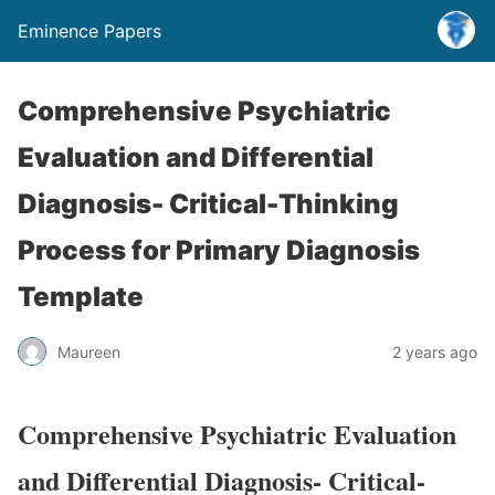
Eminence Papers
Comprehensive Psychiatric
Evaluation and Differential
Diagnosis- Critical-Thinking
Process for Primary Diagnosis
Template
Maureen
2 years ago
Comprehensive Psychiatric Evaluation
and Differential Diagnosis- Critical-