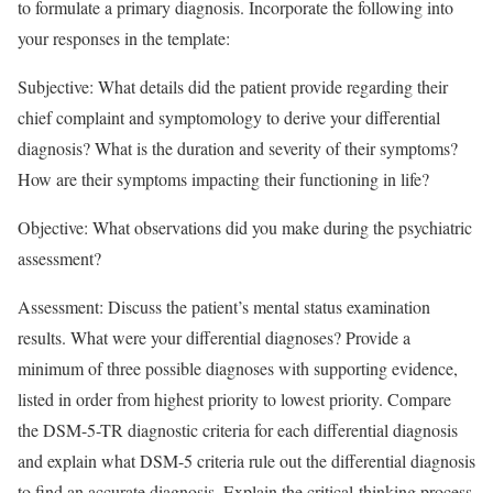
to formulate a primary diagnosis. Incorporate the following into
your responses in the template:
Subjective: What details did the patient provide regarding their
chief complaint and symptomology to derive your differential
diagnosis? What is the duration and severity of their symptoms?
How are their symptoms impacting their functioning in life?
Objective: What observations did you make during the psychiatric
assessment?
Assessment: Discuss the patient’s mental status examination
results. What were your differential diagnoses? Provide a
minimum of three possible diagnoses with supporting evidence,
listed in order from highest priority to lowest priority. Compare
the DSM-5-TR diagnostic criteria for each differential diagnosis
and explain what DSM-5 criteria rule out the differential diagnosis
to find an accurate diagnosis. Explain the critical-thinking process