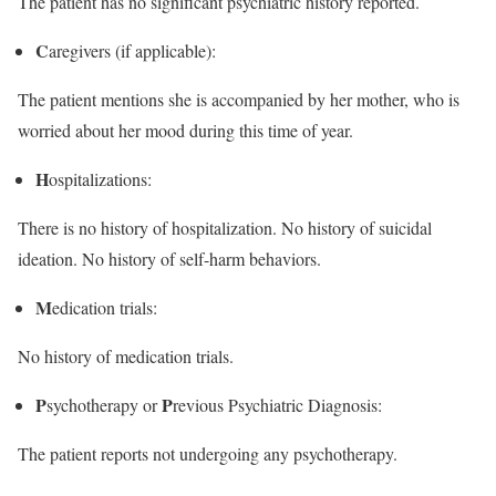
The patient has no significant psychiatric history reported.
C
aregivers (if applicable):
The patient mentions she is accompanied by her mother, who is
worried about her mood during this time of year.
H
ospitalizations:
There is no history of hospitalization. No history of suicidal
ideation. No history of self-harm behaviors.
M
edication trials:
No history of medication trials.
P
P
sychotherapy or
revious Psychiatric Diagnosis:
The patient reports not undergoing any psychotherapy.