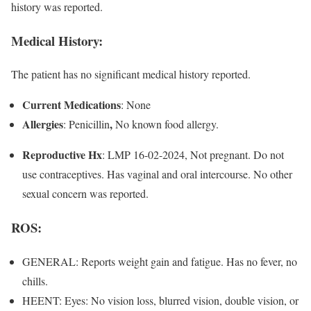
history was reported.
Medical History:
The patient has no significant medical history reported.
Current Medications
: None
Allergies
,
: Penicillin
No known food allergy.
Reproductive Hx
: LMP 16-02-2024, Not pregnant. Do not
use contraceptives. Has vaginal and oral intercourse. No other
sexual concern was reported.
ROS
:
GENERAL: Reports weight gain and fatigue. Has no fever, no
chills.
HEENT: Eyes: No vision loss, blurred vision, double vision, or