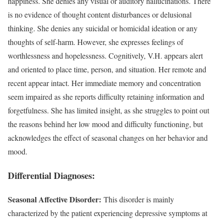
happiness. She denies any visual or auditory hallucinations. There
is no evidence of thought content disturbances or delusional
thinking. She denies any suicidal or homicidal ideation or any
thoughts of self-harm. However, she expresses feelings of
worthlessness and hopelessness. Cognitively, V.H. appears alert
and oriented to place time, person, and situation. Her remote and
recent appear intact. Her immediate memory and concentration
seem impaired as she reports difficulty retaining information and
forgetfulness. She has limited insight, as she struggles to point out
the reasons behind her low mood and difficulty functioning, but
acknowledges the effect of seasonal changes on her behavior and
mood.
Differential Diagnoses:
Seasonal Affective Disorder:
This disorder is mainly
characterized by the patient experiencing depressive symptoms at