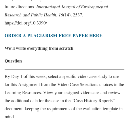
future directions.
International Journal of Environmental
Research and Public Health
,
16
(14), 2537.
https://doi.org/10.3390/
ORDER A PLAGIARISM-FREE PAPER HERE
We’ll write everything from scratch
Question
By Day 1 of this week, select a specific video case study to use
for this Assignment from the Video Case Selections choices in the
Learning Resources. View your assigned video case and review
the additional data for the case in the “Case History Reports”
document, keeping the requirements of the evaluation template in
mind.