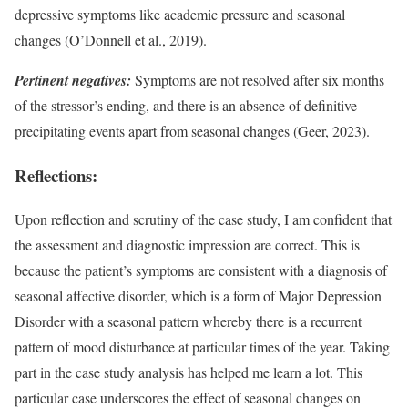
depressive symptoms like academic pressure and seasonal
changes (O’Donnell et al., 2019).
Pertinent negatives:
Symptoms are not resolved after six months
of the stressor’s ending, and there is an absence of definitive
precipitating events apart from seasonal changes (Geer, 2023).
Reflections:
Upon reflection and scrutiny of the case study, I am confident that
the assessment and diagnostic impression are correct. This is
because the patient’s symptoms are consistent with a diagnosis of
seasonal affective disorder, which is a form of Major Depression
Disorder with a seasonal pattern whereby there is a recurrent
pattern of mood disturbance at particular times of the year. Taking
part in the case study analysis has helped me learn a lot. This
particular case underscores the effect of seasonal changes on