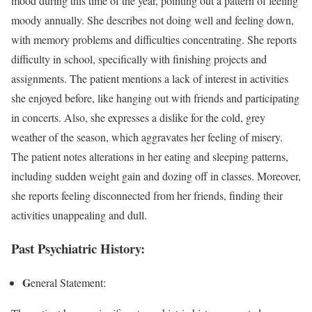
mood during this time of the year, pointing out a pattern of feeling
moody annually. She describes not doing well and feeling down,
with memory problems and difficulties concentrating. She reports
difficulty in school, specifically with finishing projects and
assignments. The patient mentions a lack of interest in activities
she enjoyed before, like hanging out with friends and participating
in concerts. Also, she expresses a dislike for the cold, grey
weather of the season, which aggravates her feeling of misery.
The patient notes alterations in her eating and sleeping patterns,
including sudden weight gain and dozing off in classes. Moreover,
she reports feeling disconnected from her friends, finding their
activities unappealing and dull.
Past Psychiatric History
:
G
eneral Statement: