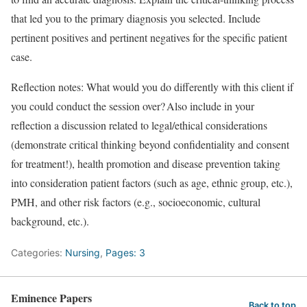
that led you to the primary diagnosis you selected. Include
pertinent positives and pertinent negatives for the specific patient
case.
Reflection notes: What would you do differently with this client if
you could conduct the session over? Also include in your
reflection a discussion related to legal/ethical considerations
(demonstrate critical thinking beyond confidentiality and consent
for treatment!), health promotion and disease prevention taking
into consideration patient factors (such as age, ethnic group, etc.),
PMH, and other risk factors (e.g., socioeconomic, cultural
background, etc.).
Categories:
Nursing
,
Pages: 3
Eminence Papers
Back to top