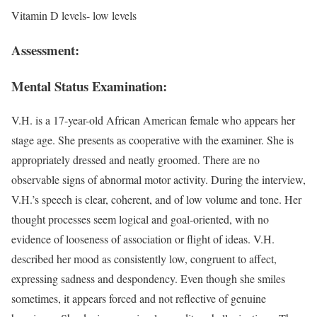
Vitamin D levels- low levels
Assessment:
Mental Status Examination:
V.H. is a 17-year-old African American female who appears her
stage age. She presents as cooperative with the examiner. She is
appropriately dressed and neatly groomed. There are no
observable signs of abnormal motor activity. During the interview,
V.H.’s speech is clear, coherent, and of low volume and tone. Her
thought processes seem logical and goal-oriented, with no
evidence of looseness of association or flight of ideas. V.H.
described her mood as consistently low, congruent to affect,
expressing sadness and despondency. Even though she smiles
sometimes, it appears forced and not reflective of genuine