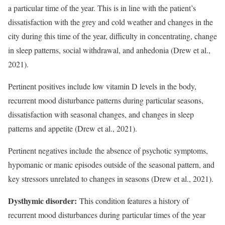
a particular time of the year. This is in line with the patient’s
dissatisfaction with the grey and cold weather and changes in the
city during this time of the year, difficulty in concentrating, change
in sleep patterns, social withdrawal, and anhedonia (Drew et al.,
2021).
Pertinent positives include low vitamin D levels in the body,
recurrent mood disturbance patterns during particular seasons,
dissatisfaction with seasonal changes, and changes in sleep
patterns and appetite (Drew et al., 2021).
Pertinent negatives include the absence of psychotic symptoms,
hypomanic or manic episodes outside of the seasonal pattern, and
key stressors unrelated to changes in seasons (Drew et al., 2021).
Dysthymic disorder:
This condition features a history of
recurrent mood disturbances during particular times of the year