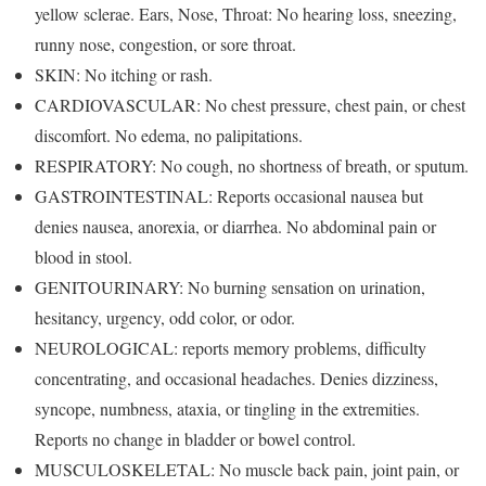
yellow sclerae. Ears, Nose, Throat: No hearing loss, sneezing,
runny nose, congestion, or sore throat.
SKIN: No itching or rash.
CARDIOVASCULAR: No chest pressure, chest pain, or chest
discomfort. No edema, no palipitations.
RESPIRATORY: No cough, no shortness of breath, or sputum.
GASTROINTESTINAL: Reports occasional nausea but
denies nausea, anorexia, or diarrhea. No abdominal pain or
blood in stool.
GENITOURINARY: No burning sensation on urination,
hesitancy, urgency, odd color, or odor.
NEUROLOGICAL: reports memory problems, difficulty
concentrating, and occasional headaches. Denies dizziness,
syncope, numbness, ataxia, or tingling in the extremities.
Reports no change in bladder or bowel control.
MUSCULOSKELETAL: No muscle back pain, joint pain, or