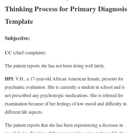
Thinking Process for Primary Diagnosis
Template
Subjective:
CC
(chief complaint):
The patient reports she has not been doing well lately.
HPI
: V.H., a 17-year-old African American female, presents for
psychiatric evaluation. She is currently a student in school and is
not prescribed any psychotropic medications. She is referred for
examination because of her feelings of low mood and difficulty in
different life aspects.
The patient reports that she has been experiencing a decrease in