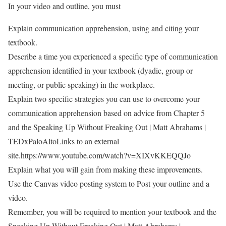
In your video and outline, you must
Explain communication apprehension, using and citing your
textbook.
Describe a time you experienced a specific type of communication
apprehension identified in your textbook (dyadic, group or
meeting, or public speaking) in the workplace.
Explain two specific strategies you can use to overcome your
communication apprehension based on advice from Chapter 5
and the Speaking Up Without Freaking Out | Matt Abrahams |
TEDxPaloAltoLinks to an external
site.https://www.youtube.com/watch?v=XIXvKKEQQJo
Explain what you will gain from making these improvements.
Use the Canvas video posting system to Post your outline and a
video.
Remember, you will be required to mention your textbook and the
Speaking Up Without Freaking Out | Matt Abrahams |