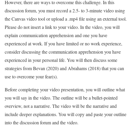
However, there are ways to overcome this challenge. In this
discussion forum, you must record a 2.5- to 3-minute video using
the Canvas video tool or upload a .mp4 file using an external tool.
Please do not insert a link to your video. In the video, you will
explain communication apprehension and one you have
experienced at work. If you have limited or no work experience,
consider discussing the communication apprehension you have
experienced in your personal life. You will then discuss some
strategies from Bevan (2020) and Abrahams (2018) that you can
use to overcome your fear(s).
Before completing your video presentation, you will outline what
you will say in the video. The outline will be a bullet-pointed
overview, not a narrative. The video will be the narrative and
include deeper explanations. You will copy and paste your outline
into the discussion forum and the video.