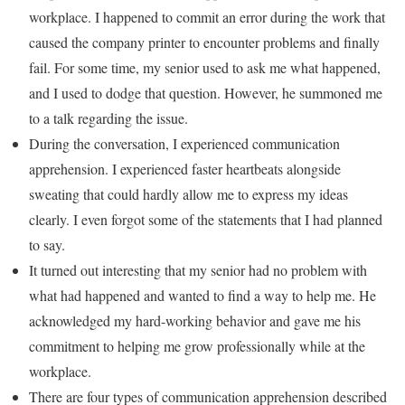
workplace. I happened to commit an error during the work that
caused the company printer to encounter problems and finally
fail. For some time, my senior used to ask me what happened,
and I used to dodge that question. However, he summoned me
to a talk regarding the issue.
During the conversation, I experienced communication
apprehension. I experienced faster heartbeats alongside
sweating that could hardly allow me to express my ideas
clearly. I even forgot some of the statements that I had planned
to say.
It turned out interesting that my senior had no problem with
what had happened and wanted to find a way to help me. He
acknowledged my hard-working behavior and gave me his
commitment to helping me grow professionally while at the
workplace.
There are four types of communication apprehension described