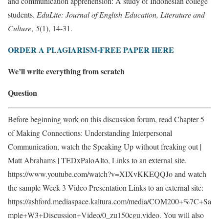
and communication apprehension: A study of Indonesian college
students.
EduLite: Journal of English
Education, Literature and
Culture
,
5
(1), 14-31.
ORDER A PLAGIARISM-FREE PAPER HERE
We’ll write everything from scratch
Question
Before beginning work on this discussion forum, read Chapter 5
of Making Connections: Understanding Interpersonal
Communication, watch the Speaking Up without freaking out |
Matt Abrahams | TEDxPaloAlto, Links to an external site.
https://www.youtube.com/watch?v=XIXvKKEQQJo and watch
the sample Week 3 Video Presentation Links to an external site:
https://ashford.mediaspace.kaltura.com/media/COM200+%7C+Sa
mple+W3+Discussion+Video/0_zu150cgu.video. You will also