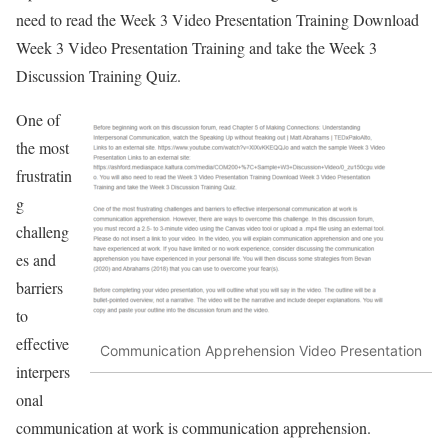
need to read the Week 3 Video Presentation Training Download
Week 3 Video Presentation Training and take the Week 3
Discussion Training Quiz.
One of
the most
frustratin
g
challeng
es and
barriers
to
effective
Communication Apprehension Video Presentation
interpers
onal
communication at work is communication apprehension.