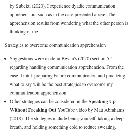
by Subekti (2020). I experience dyadic communication
apprehension, such as in the case presented above. The
apprehension results from wondering what the other person is
thinking of me.
Strategies to overcome communication apprehension
Suggestions were made in Bevan’s (2020) section 5.4
regarding handling communication apprehension. From the
case, I think preparing before communication and practicing
what to say will be the best strategies to overcome my
communication apprehension.
Speaking Up
Other strategies can be considered in the
Without Freaking
Out
YouTube video by Matt Abrahams
(2018). The strategies include being yourself, taking a deep
breath, and holding something cold to reduce sweating.