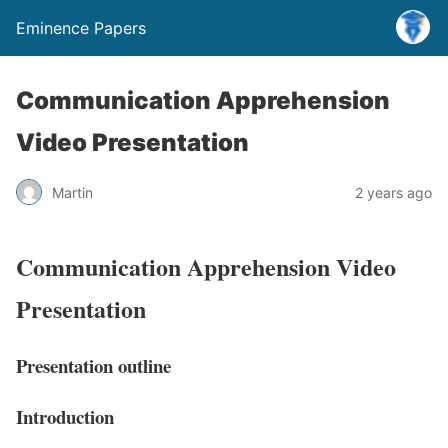
Eminence Papers
Communication Apprehension
Video Presentation
Martin
2 years ago
Communication Apprehension Video
Presentation
Presentation outline
Introductio
n