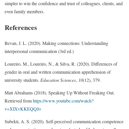
simpler to win the confidence and trust of colleagues, clients, and
even family members.
References
Bevan, J. L. (2020). Making connections: Understanding
interpersonal communication (3rd ed.)
Loureiro, M., Loureiro, N., & Silva, R. (2020). Differences of
gender in oral and written communication apprehension of
university students.
Education Sciences
,
10
(12), 379.
Matt Abrahams (2018). Speaking Up Without Freaking Out.
Retrieved from
https://www.youtube.com/watch?
v=XIXvKKEQQJo
Subekti, A. S. (2020). Self-perceived communication competence