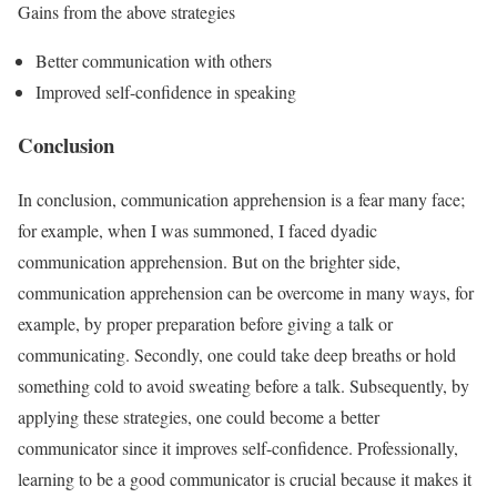
Gains from the above strategies
Better communication with others
Improved self-confidence in speaking
Conclusion
In conclusion, communication apprehension is a fear many face;
for example, when I was summoned, I faced dyadic
communication apprehension. But on the brighter side,
communication apprehension can be overcome in many ways, for
example, by proper preparation before giving a talk or
communicating. Secondly, one could take deep breaths or hold
something cold to avoid sweating before a talk. Subsequently, by
applying these strategies, one could become a better
communicator since it improves self-confidence. Professionally,
learning to be a good communicator is crucial because it makes it