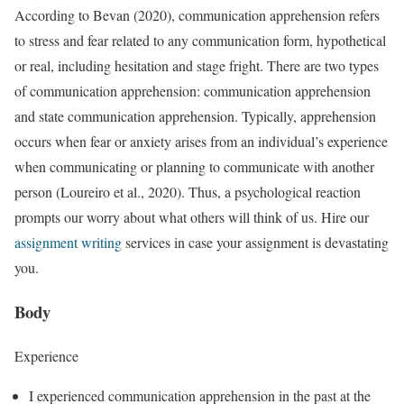
According to Bevan (2020), communication apprehension refers
to stress and fear related to any communication form, hypothetical
or real, including hesitation and stage fright. There are two types
of communication apprehension: communication apprehension
and state communication apprehension. Typically, apprehension
occurs when fear or anxiety arises from an individual’s experience
when communicating or planning to communicate with another
person (Loureiro et al., 2020). Thus, a psychological reaction
prompts our worry about what others will think of us. Hire our
assignment writing
services in case your assignment is devastating
you.
Body
Experience
I experienced communication apprehension in the past at the