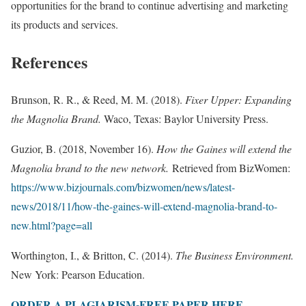
opportunities for the brand to continue advertising and marketing
its products and services.
References
Brunson, R. R., & Reed, M. M. (2018).
Fixer Upper: Expanding
the Magnolia Brand.
Waco, Texas: Baylor University Press.
Guzior, B. (2018, November 16).
How the Gaines will extend the
Magnolia brand to the new network.
Retrieved from BizWomen:
https://www.bizjournals.com/bizwomen/news/latest-
news/2018/11/how-the-gaines-will-extend-magnolia-brand-to-
new.html?page=all
Worthington, I., & Britton, C. (2014).
The Business Environment.
New York: Pearson Education.
ORDER A PLAGIARISM-FREE PAPER HERE