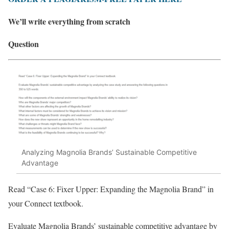
We’ll write everything from scratch
Question
Analyzing Magnolia Brands’ Sustainable Competitive
Advantage
Read “Case 6: Fixer Upper: Expanding the Magnolia Brand” in
your Connect textbook.
Evaluate Magnolia Brands’ sustainable competitive advantage by