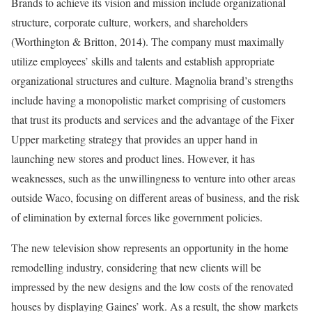
Brands to achieve its vision and mission include organizational
structure, corporate culture, workers, and shareholders
(Worthington & Britton, 2014). The company must maximally
utilize employees’ skills and talents and establish appropriate
organizational structures and culture. Magnolia brand’s strengths
include having a monopolistic market comprising of customers
that trust its products and services and the advantage of the Fixer
Upper marketing strategy that provides an upper hand in
launching new stores and product lines. However, it has
weaknesses, such as the unwillingness to venture into other areas
outside Waco, focusing on different areas of business, and the risk
of elimination by external forces like government policies.
The new television show represents an opportunity in the home
remodelling industry, considering that new clients will be
impressed by the new designs and the low costs of the renovated
houses by displaying Gaines’ work. As a result, the show markets