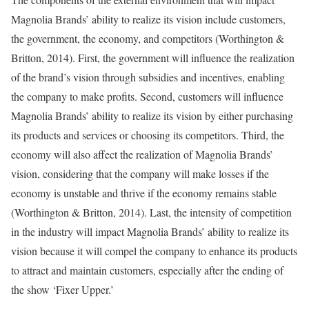
Magnolia Brands’ ability to realize its vision include customers,
the government, the economy, and competitors (Worthington &
Britton, 2014). First, the government will influence the realization
of the brand’s vision through subsidies and incentives, enabling
the company to make profits. Second, customers will influence
Magnolia Brands’ ability to realize its vision by either purchasing
its products and services or choosing its competitors. Third, the
economy will also affect the realization of Magnolia Brands’
vision, considering that the company will make losses if the
economy is unstable and thrive if the economy remains stable
(Worthington & Britton, 2014). Last, the intensity of competition
in the industry will impact Magnolia Brands’ ability to realize its
vision because it will compel the company to enhance its products
to attract and maintain customers, especially after the ending of
the show ‘Fixer Upper.’