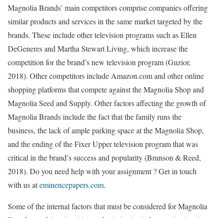
Magnolia Brands’ main competitors comprise companies offering
similar products and services in the same market targeted by the
brands. These include other television programs such as Ellen
DeGeneres and Martha Stewart Living, which increase the
competition for the brand’s new television program (Guzior,
2018). Other competitors include Amazon.com and other online
shopping platforms that compete against the Magnolia Shop and
Magnolia Seed and Supply. Other factors affecting the growth of
Magnolia Brands include the fact that the family runs the
business, the lack of ample parking space at the Magnolia Shop,
and the ending of the Fixer Upper television program that was
critical in the brand’s success and popularity (Brunson & Reed,
2018). Do you need help with your assignment ? Get in touch
with us at
eminencepapers.com
.
Some of the internal factors that must be considered for Magnolia