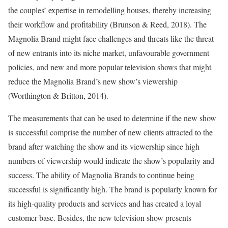
the couples’ expertise in remodelling houses, thereby increasing
their workflow and profitability (Brunson & Reed, 2018). The
Magnolia Brand might face challenges and threats like the threat
of new entrants into its niche market, unfavourable government
policies, and new and more popular television shows that might
reduce the Magnolia Brand’s new show’s viewership
(Worthington & Britton, 2014).
The measurements that can be used to determine if the new show
is successful comprise the number of new clients attracted to the
brand after watching the show and its viewership since high
numbers of viewership would indicate the show’s popularity and
success. The ability of Magnolia Brands to continue being
successful is significantly high. The brand is popularly known for
its high-quality products and services and has created a loyal
customer base. Besides, the new television show presents