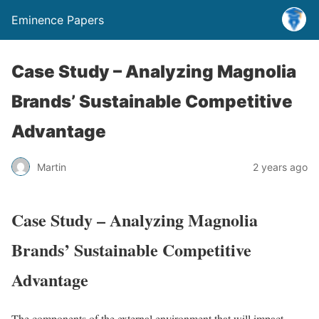
Eminence Papers
Case Study – Analyzing Magnolia
Brands’ Sustainable Competitive
Advantage
Martin
2 years ago
Case Study – Analyzing Magnolia
Brands’ Sustainable Competitive
Advantage
The components of the external environment that will impact