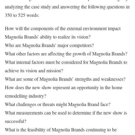
analyzing the case study and answering the following questions in
350 to 525 words:
How will the components of the external environment impact
Magnolia Brands’ ability to realize its vision?
Who are Magnolia Brands’ major competitors?
What other factors are affecting the growth of Magnolia Brands?
What internal factors must be considered for Magnolia Brands to
achieve its vision and mission?
What are some of Magnolia Brands’ strengths and weaknesses?
How does the new show represent an opportunity in the home
remodelling industry?
What challenges or threats might Magnolia Brand face?
What measurements can be used to determine if the new show is
successful?
What is the feasibility of Magnolia Brands continuing to be