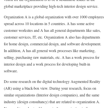
global marketplace providing high-tech interior design service.
Organization A is a global organization with over 1000 employees
spread across 10 locations in 5 countries. A has some active
customer worksites and A has all general departments like sales,
customer services, IT, etc. Organization A also has departments
for home design, commercial design, and software development.
In addition, A has all general work processes like marketing,
selling, purchasing raw materials, etc. A has a work process for
interior design and a work process for developing built-in
software.
Do some research on the digital technology Augmented Reality
(AR) using a black-box view. During your research, focus on
similar organizations (Interior design companies), and the same
industry (design consultancy) that are related to organization A.