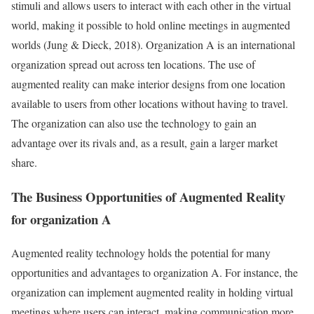
stimuli and allows users to interact with each other in the virtual
world, making it possible to hold online meetings in augmented
worlds (Jung & Dieck, 2018). Organization A is an international
organization spread out across ten locations. The use of
augmented reality can make interior designs from one location
available to users from other locations without having to travel.
The organization can also use the technology to gain an
advantage over its rivals and, as a result, gain a larger market
share.
The Business Opportunities of Augmented Reality
for organization A
Augmented reality technology holds the potential for many
opportunities and advantages to organization A. For instance, the
organization can implement augmented reality in holding virtual
meetings where users can interact, making communication more