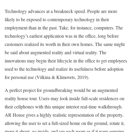
Technology advances at a breakneck speed. People are more
likely to be exposed to contemporary technology in their
employment than in the past. Take, for instance, computers. The
technology’s earliest application was in the office, long before
customers realized its worth in their own homes. The same might
be said about augmented reality and virtual reality. The
innovations may begin their lifecycle in the office to get employees
used to the technology and realize its usefulness before adoption
for personal use (Vilkina & Klimovets, 2019).
A perfect project for groundbreaking would be an augmented
reality house tour. Users may look inside full-scale residences on
their cellphones with this unique interior real-time walkthrough.
AR House gives a highly realistic representation of the property,
allowing the user to set a full-sized home on the ground, rotate it,
move it about, go inside, and see each room as if it were genuine.