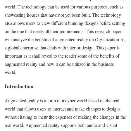
world. The technology can be used for various purposes, such as
showcasing houses that have not yet been built. The technology
also allows users to view different building designs before settling
on the one that meets all their requirements. This research paper
will analyze the benefits of augmented reality on Organization A,
a global enterprise that deals with interior design. This paper is
important as it shall reveal to the reader some of the benefits of
augmented reality and how it can be utilized in the business
world.
Introduction
Augmented reality is a form of a cyber world based on the real
world that allows users to interact and make changes to designs
without having to incur the expenses of making the changes in the
real world. Augmented reality supports both audio and visual