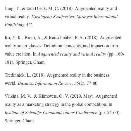
Jung, T., & tom Dieck, M. C. (2018). Augmented reality and
virtual reality.
Ujedinjeno Kraljevstvo: Springer International
Publishing AG
.
Ro, Y. K., Brem, A., & Rauschnabel, P. A. (2018). Augmented
reality smart glasses: Definition, concepts, and impact on firm
value creation. In
Augmented reality and virtual reality
(pp. 169-
181). Springer, Cham.
Tredinnick, L. (2018). Augmented reality in the business
world.
Business Information Review
,
35
(2), 77-80.
Vilkina, M. V., & Klimovets, O. V. (2019, May). Augmented
reality as a marketing strategy in the global competition. In
Institute of Scientific Communications Conference
(pp. 54-60).
Springer, Cham.