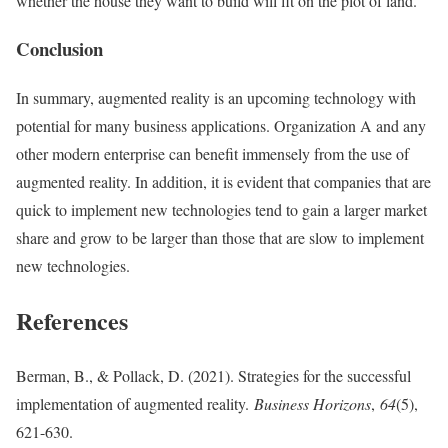
whether the house they want to build will fit on the plot of land.
Conclusion
In summary, augmented reality is an upcoming technology with
potential for many business applications. Organization A and any
other modern enterprise can benefit immensely from the use of
augmented reality. In addition, it is evident that companies that are
quick to implement new technologies tend to gain a larger market
share and grow to be larger than those that are slow to implement
new technologies.
References
Berman, B., & Pollack, D. (2021). Strategies for the successful
implementation of augmented reality.
Business Horizons
,
64
(5),
621-630.