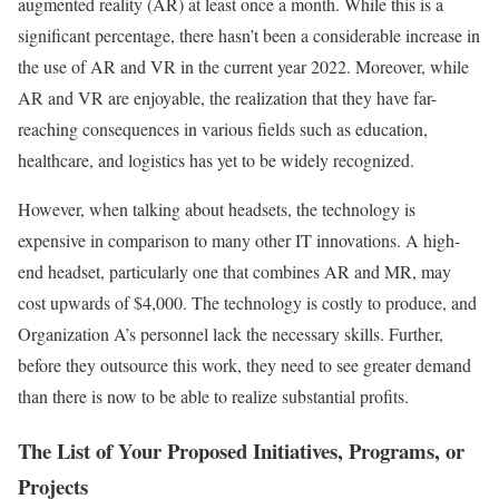
augmented reality (AR) at least once a month. While this is a
significant percentage, there hasn’t been a considerable increase in
the use of AR and VR in the current year 2022. Moreover, while
AR and VR are enjoyable, the realization that they have far-
reaching consequences in various fields such as education,
healthcare, and logistics has yet to be widely recognized.
However, when talking about headsets, the technology is
expensive in comparison to many other IT innovations. A high-
end headset, particularly one that combines AR and MR, may
cost upwards of $4,000. The technology is costly to produce, and
Organization A’s personnel lack the necessary skills. Further,
before they outsource this work, they need to see greater demand
than there is now to be able to realize substantial profits.
The List of Your Proposed Initiatives, Programs, or
Projects