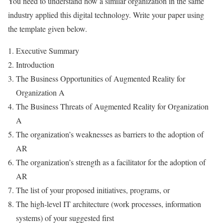
You need to understand how a similar organization in the same
industry applied this digital technology. Write your paper using
the template given below.
Executive Summary
Introduction
The Business Opportunities of Augmented Reality for
Organization A
The Business Threats of Augmented Reality for Organization
A
The organization’s weaknesses as barriers to the adoption of
AR
The organization’s strength as a facilitator for the adoption of
AR
The list of your proposed initiatives, programs, or
The high-level IT architecture (work processes, information
systems) of your suggested first