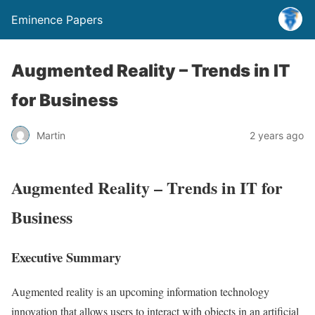
Eminence Papers
Augmented Reality – Trends in IT
for Business
Martin
2 years ago
Augmented Reality – Trends in IT for
Business
Executive Summary
Augmented reality is an upcoming information technology
innovation that allows users to interact with objects in an artificial