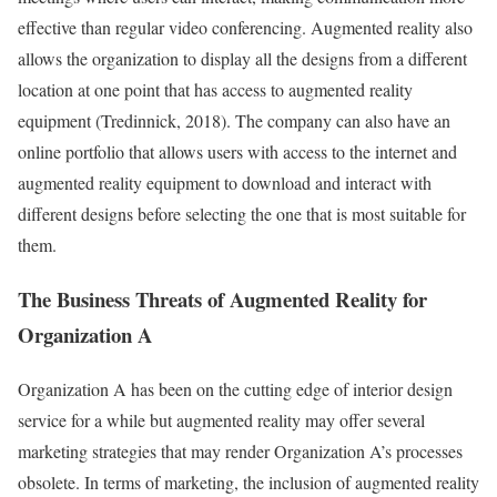
effective than regular video conferencing. Augmented reality also
allows the organization to display all the designs from a different
location at one point that has access to augmented reality
equipment (Tredinnick, 2018). The company can also have an
online portfolio that allows users with access to the internet and
augmented reality equipment to download and interact with
different designs before selecting the one that is most suitable for
them.
The Business Threats of Augmented Reality for
Organization A
Organization A has been on the cutting edge of interior design
service for a while but augmented reality may offer several
marketing strategies that may render Organization A’s processes
obsolete. In terms of marketing, the inclusion of augmented reality