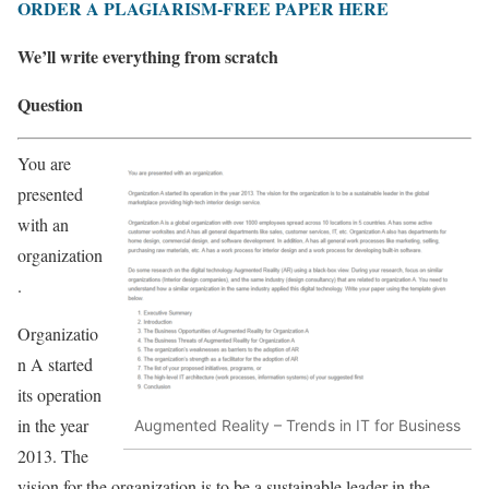
ORDER A PLAGIARISM-FREE PAPER HERE
We’ll write everything from scratch
Question
You are
presented
with an
organization
.
Organizatio
n A started
its operation
in the year
Augmented Reality – Trends in IT for Business
2013. The
vision for the organization is to be a sustainable leader in the