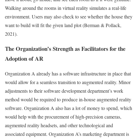
Walking around the rooms in virtual reality simulates a real-life
environment. Users may also check to see whether the house they
want to build will fit the given land plot (Berman & Pollack,
2021).
The Organization’s Strength as Facilitators for the
Adoption of AR
Organization A already has a software infrastructure in place that
would allow for a seamless transition to augmented reality. Minor
adjustments to their software development department’s work
method would be required to produce in-house augmented reality
software. Organization A also has a lot of money to spend, which
would help with the procurement of high-precision cameras,
augmented reality headsets, and other technological and
associated equipment. Organization A’s marketing department is