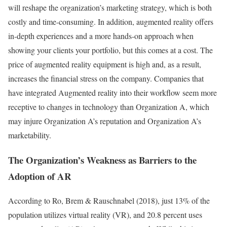
will reshape the organization’s marketing strategy, which is both
costly and time-consuming. In addition, augmented reality offers
in-depth experiences and a more hands-on approach when
showing your clients your portfolio, but this comes at a cost. The
price of augmented reality equipment is high and, as a result,
increases the financial stress on the company. Companies that
have integrated Augmented reality into their workflow seem more
receptive to changes in technology than Organization A, which
may injure Organization A’s reputation and Organization A’s
marketability.
The Organization’s Weakness as Barriers to the
Adoption of AR
According to Ro, Brem & Rauschnabel (2018), just 13% of the
population utilizes virtual reality (VR), and 20.8 percent uses