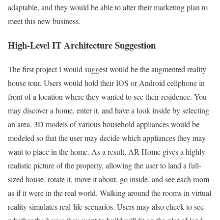
adaptable, and they would be able to alter their marketing plan to
meet this new business.
High-Level IT Architecture Suggestion
The first project I would suggest would be the augmented reality
house tour. Users would hold their IOS or Android cellphone in
front of a location where they wanted to see their residence. You
may discover a home, enter it, and have a look inside by selecting
an area. 3D models of various household appliances would be
modeled so that the user may decide which appliances they may
want to place in the home. As a result, AR Home gives a highly
realistic picture of the property, allowing the user to land a full-
sized house, rotate it, move it about, go inside, and see each room
as if it were in the real world. Walking around the rooms in virtual
reality simulates real-life scenarios. Users may also check to see