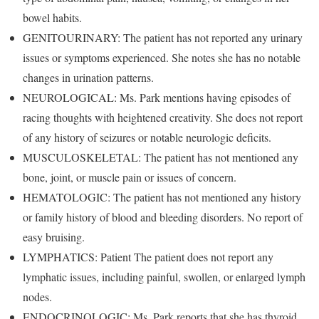
bowel habits.
GENITOURINARY: The patient has not reported any urinary
issues or symptoms experienced. She notes she has no notable
changes in urination patterns.
NEUROLOGICAL: Ms. Park mentions having episodes of
racing thoughts with heightened creativity. She does not report
of any history of seizures or notable neurologic deficits.
MUSCULOSKELETAL: The patient has not mentioned any
bone, joint, or muscle pain or issues of concern.
HEMATOLOGIC: The patient has not mentioned any history
or family history of blood and bleeding disorders. No report of
easy bruising.
LYMPHATICS: Patient The patient does not report any
lymphatic issues, including painful, swollen, or enlarged lymph
nodes.
ENDOCRINOLOGIC: Ms. Park reports that she has thyroid