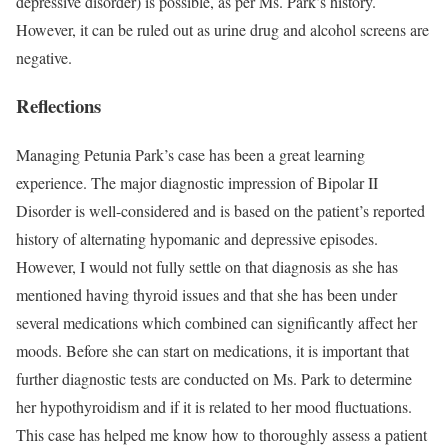
depressive disorder) is possible, as per Ms. Park’s history.
However, it can be ruled out as urine drug and alcohol screens are
negative.
Reflections
Managing Petunia Park’s case has been a great learning
experience. The major diagnostic impression of Bipolar II
Disorder is well-considered and is based on the patient’s reported
history of alternating hypomanic and depressive episodes.
However, I would not fully settle on that diagnosis as she has
mentioned having thyroid issues and that she has been under
several medications which combined can significantly affect her
moods. Before she can start on medications, it is important that
further diagnostic tests are conducted on Ms. Park to determine
her hypothyroidism and if it is related to her mood fluctuations.
This case has helped me know how to thoroughly assess a patient