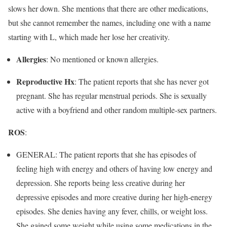
slows her down. She mentions that there are other medications,
but she cannot remember the names, including one with a name
starting with L, which made her lose her creativity.
Allergies
: No mentioned or known allergies.
Reproductive Hx
: The patient reports that she has never got
pregnant. She has regular menstrual periods. She is sexually
active with a boyfriend and other random multiple-sex partners.
ROS
:
GENERAL: The patient reports that she has episodes of
feeling high with energy and others of having low energy and
depression. She reports being less creative during her
depressive episodes and more creative during her high-energy
episodes. She denies having any fever, chills, or weight loss.
She gained some weight while using some medications in the