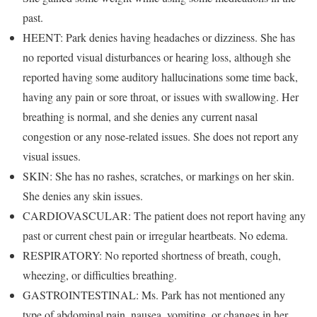
past.
HEENT: Park denies having headaches or dizziness. She has
no reported visual disturbances or hearing loss, although she
reported having some auditory hallucinations some time back,
having any pain or sore throat, or issues with swallowing. Her
breathing is normal, and she denies any current nasal
congestion or any nose-related issues. She does not report any
visual issues.
SKIN: She has no rashes, scratches, or markings on her skin.
She denies any skin issues.
CARDIOVASCULAR: The patient does not report having any
past or current chest pain or irregular heartbeats. No edema.
RESPIRATORY: No reported shortness of breath, cough,
wheezing, or difficulties breathing.
GASTROINTESTINAL: Ms. Park has not mentioned any
type of abdominal pain, nausea, vomiting, or changes in her