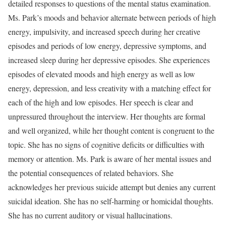
detailed responses to questions of the mental status examination.
Ms. Park’s moods and behavior alternate between periods of high
energy, impulsivity, and increased speech during her creative
episodes and periods of low energy, depressive symptoms, and
increased sleep during her depressive episodes. She experiences
episodes of elevated moods and high energy as well as low
energy, depression, and less creativity with a matching effect for
each of the high and low episodes. Her speech is clear and
unpressured throughout the interview. Her thoughts are formal
and well organized, while her thought content is congruent to the
topic. She has no signs of cognitive deficits or difficulties with
memory or attention. Ms. Park is aware of her mental issues and
the potential consequences of related behaviors. She
acknowledges her previous suicide attempt but denies any current
suicidal ideation. She has no self-harming or homicidal thoughts.
She has no current auditory or visual hallucinations.