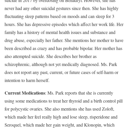
suicide in 2017 by overdosing on Benadryl. However, she has
never had any other suicidal gestures since then. She has highly
fluctuating sleep patterns based on moods and can sleep for 3
hours. She has depressive episodes which affect her work life. Her
family has a history of mental health issues and substance and
drug abuse, especially her father. She mentions her mother to have
been described as crazy and has probable bipolar. Her mother has
also attempted suicide. She describes her brother as
schizophrenic, although not yet medically diagnosed. Ms. Park
does not report any past, current, or future cases of self-harm or
intention to harm herself.
Current Medications
: Ms. Park reports that she is currently
using some medications to treat her thyroid and a birth control pill
for polycystic ovaries. She also mentions she has used Zoloft,
which made her feel really high and lose sleep, risperidone and
Seroquel, which made her gain weight, and Klonopin, which