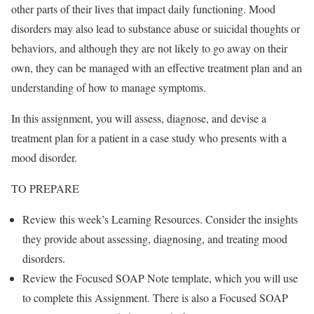
other parts of their lives that impact daily functioning. Mood
disorders may also lead to substance abuse or suicidal thoughts or
behaviors, and although they are not likely to go away on their
own, they can be managed with an effective treatment plan and an
understanding of how to manage symptoms.
In this assignment, you will assess, diagnose, and devise a
treatment plan for a patient in a case study who presents with a
mood disorder.
TO PREPARE
Review this week’s Learning Resources. Consider the insights
they provide about assessing, diagnosing, and treating mood
disorders.
Review the Focused SOAP Note template, which you will use
to complete this Assignment. There is also a Focused SOAP