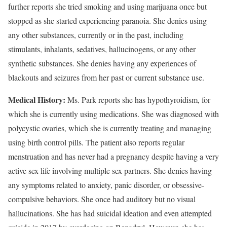
further reports she tried smoking and using marijuana once but
stopped as she started experiencing paranoia. She denies using
any other substances, currently or in the past, including
stimulants, inhalants, sedatives, hallucinogens, or any other
synthetic substances. She denies having any experiences of
blackouts and seizures from her past or current substance use.
Medical History:
Ms. Park reports she has hypothyroidism, for
which she is currently using medications. She was diagnosed with
polycystic ovaries, which she is currently treating and managing
using birth control pills. The patient also reports regular
menstruation and has never had a pregnancy despite having a very
active sex life involving multiple sex partners. She denies having
any symptoms related to anxiety, panic disorder, or obsessive-
compulsive behaviors. She once had auditory but no visual
hallucinations. She has had suicidal ideation and even attempted