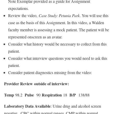
Note Exemplar provided as a guide for Assignment
expectations.
Review the video,
Case Study: Petunia Park
. You will use this
case as the basis of this Assignment. In this video, a Walden
faculty member is assessing a mock patient. The patient will be
represented onscreen as an avatar.
Consider what history would be necessary to collect from this
patient.
Consider what interview questions you would need to ask this
patient.
Consider patient diagnostics missing from the video:
Provider Review outside of interview:
Temp
Pulse
Respiration
B/P
98.2
90
18
138/88
Laboratory Data Available
: Urine drug and alcohol screen
negative. CBC within normal ranges, CMP within normal