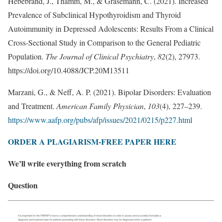
Hebebrand, J., Thamm, M., & Grasemann, C. (2021). Increased
Prevalence of Subclinical Hypothyroidism and Thyroid
Autoimmunity in Depressed Adolescents: Results From a Clinical
Cross-Sectional Study in Comparison to the General Pediatric
Population.
The Journal of Clinical Psychiatry
,
82
(2), 27973.
https://doi.org/10.4088/JCP.20M13511
Marzani, G., & Neff, A. P. (2021). Bipolar Disorders: Evaluation
and Treatment.
American Family Physician
,
103
(4), 227–239.
https://www.aafp.org/pubs/afp/issues/2021/0215/p227.html
ORDER A PLAGIARISM-FREE PAPER HERE
We’ll write everything from scratch
Question