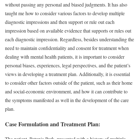
without passing any personal and biased judgments. It has also
taught me how to consider various factors to develop multiple
diagnostic impressions and then support or rule out each
impression based on available evidence that supports or rules out
each diagnostic impression. Regardless, besides understanding the
need to maintain confidentiality and consent for treatment when
dealing with mental health patients, it is important to consider
personal biases, experiences, legal perspectives, and the patient’s
views in developing a treatment plan. Additionally, it is essential
to consider other factors outside of the patient, such as their home
and social-economic environment, and how it can contribute to
the symptoms manifested as well in the development of the care
plan.
Case Formulation and Treatment Plan:
The patient, Petunia Park, presented with a history of multiple