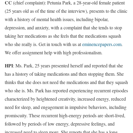
CC
(chief complaint): Petunia Park, a 28-year-old female patient
(25 years old as of the time of the interview), presents to the clinic
with a history of mental health issues, including bipolar,
depression, and anxiety, with a complaint that she tends to stop
taking her medications as she feels that the medications squash
who she really is. Get in touch with us at
eminencepapers.com
.
We offer assignment help with high professionalism.
HPI
: Ms. Park, 25 years presented herself and reported that she
has a history of taking medications and then stopping them. She
thinks that she does not need the medications and that they squash
who she is. Ms. Park has reported experiencing recurrent episodes
characterized by heightened creativity, increased energy, reduced
need for sleep, and engagement in impulsive behaviors, including
promiscuity. These recurrent high-energy periods are short-lived,
followed by periods of low energy, depressive feelings, and
increased need to sleep more. She reports that she has a long