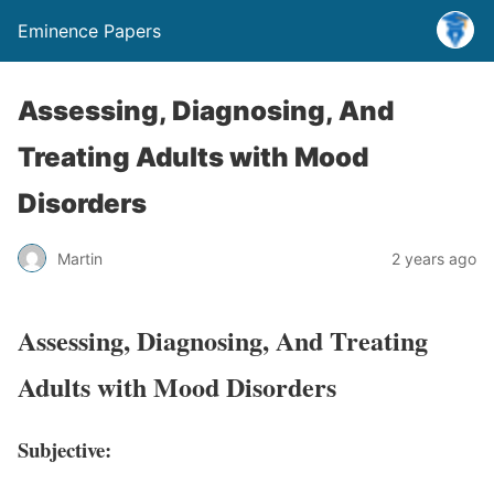
Eminence Papers
Assessing, Diagnosing, And
Treating Adults with Mood
Disorders
Martin
2 years ago
Assessing, Diagnosing, And Treating
Adults with Mood Disorders
Subjective: