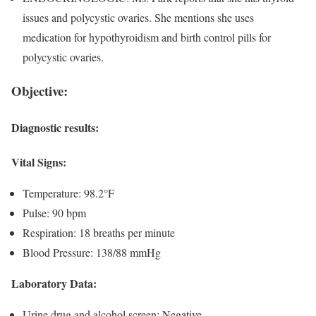
issues and polycystic ovaries. She mentions she uses
medication for hypothyroidism and birth control pills for
polycystic ovaries.
Objective:
Diagnostic results
:
Vital Signs:
Temperature: 98.2°F
Pulse: 90 bpm
Respiration: 18 breaths per minute
Blood Pressure: 138/88 mmHg
Laboratory Data:
Urine drug and alcohol screen: Negative