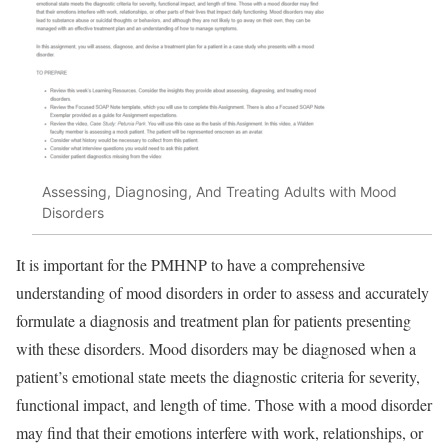
Assessing, Diagnosing, And Treating Adults with Mood
Disorders
It is important for the PMHNP to have a comprehensive
understanding of mood disorders in order to assess and accurately
formulate a diagnosis and treatment plan for patients presenting
with these disorders. Mood disorders may be diagnosed when a
patient’s emotional state meets the diagnostic criteria for severity,
functional impact, and length of time. Those with a mood disorder
may find that their emotions interfere with work, relationships, or