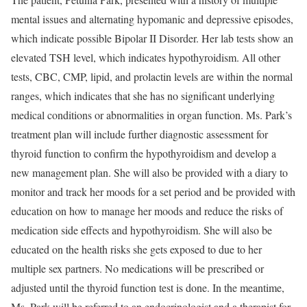
mental issues and alternating hypomanic and depressive episodes,
which indicate possible Bipolar II Disorder. Her lab tests show an
elevated TSH level, which indicates hypothyroidism. All other
tests, CBC, CMP, lipid, and prolactin levels are within the normal
ranges, which indicates that she has no significant underlying
medical conditions or abnormalities in organ function. Ms. Park’s
treatment plan will include further diagnostic assessment for
thyroid function to confirm the hypothyroidism and develop a
new management plan. She will also be provided with a diary to
monitor and track her moods for a set period and be provided with
education on how to manage her moods and reduce the risks of
medication side effects and hypothyroidism. She will also be
educated on the health risks she gets exposed to due to her
multiple sex partners. No medications will be prescribed or
adjusted until the thyroid function test is done. In the meantime,
Ms. Park will be referred to an endocrinologist and a therapist for