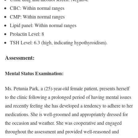
CBC: Within normal ranges
CMP: Within normal ranges
Lipid panel: Within normal ranges
Prolactin Level: 8
TSH Level: 6.3 (high, indicating hypothyroidism).
Assessment:
Mental Status Examination:
Ms. Petunia Park, a (25)-year-old female patient, presents herself
to the clinic following a prolonged period of having mental issues
and recently feeling she has developed a tendency to adhere to her
medications. She is well-groomed and appropriately dressed for
the occasion and weather. She was cooperative and engaged
throughout the assessment and provided well-reasoned and