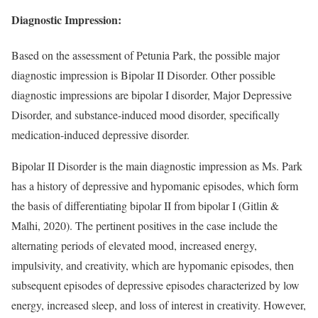
Diagnostic Impression:
Based on the assessment of Petunia Park, the possible major
diagnostic impression is Bipolar II Disorder. Other possible
diagnostic impressions are bipolar I disorder, Major Depressive
Disorder, and substance-induced mood disorder, specifically
medication-induced depressive disorder.
Bipolar II Disorder is the main diagnostic impression as Ms. Park
has a history of depressive and hypomanic episodes, which form
the basis of differentiating bipolar II from bipolar I (Gitlin &
Malhi, 2020). The pertinent positives in the case include the
alternating periods of elevated mood, increased energy,
impulsivity, and creativity, which are hypomanic episodes, then
subsequent episodes of depressive episodes characterized by low
energy, increased sleep, and loss of interest in creativity. However,