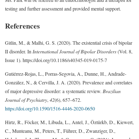
testing and further assessment and provided mental support.
References
Gitlin, M., & Malhi, G. S. (2020). The existential crisis of bipolar
II disorder. In
International Journal of Bipolar Disorders
(Vol. 8,
Issue 1). https://doi.org/10.1186/s40345-019-0175-7
Gutiérrez-Rojas, L., Porras-Segovia, A., Dunne, H., Andrade-
González, N., & Cervilla, J. A. (2020). Prevalence and correlates
of major depressive disorder: a systematic review.
Brazilian
Journal of Psychiatry
,
42
(6), 657–672.
https://doi.org/10.1590/1516-4446-2020-0650
Hirtz, R., Föcker, M., Libuda, L., Antel, J., Öztürkb, D., Kiewert,
C., Munteanu, M., Peters, T., Führer, D., Zwanziger, D.,