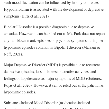
such mood fluctuation can be influenced by her thyroid issues.
Hypothyroidism is associated with the development of depressive
symptoms (Hirtz et al., 2021).
Bipolar I Disorder is a possible diagnosis due to depressive
episodes. However, it can be ruled out as Ms. Park does not report
any full-blown manic episodes or psychotic symptoms during her
hypomanic episodes common in Bipolar I disorder (Marzani &
Neff, 2021).
Major Depressive Disorder (MDD) is possible due to recurrent
depressive episodes, loss of interest in creative activities, and
feelings of hopelessness as major symptoms of MDD (Gutiérrez-
Rojas et al., 2020). However, it can be ruled out as the patient has
hypomanic episodes.
Substance-Induced Mood Disorder (medication-induced