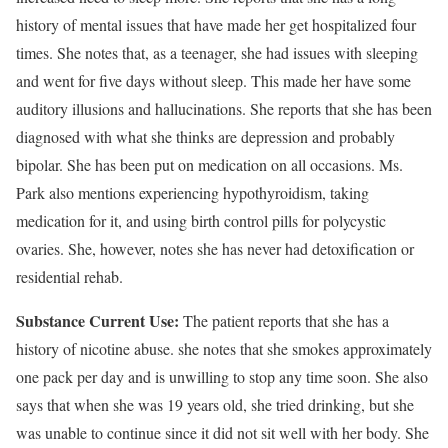
history of mental issues that have made her get hospitalized four
times. She notes that, as a teenager, she had issues with sleeping
and went for five days without sleep. This made her have some
auditory illusions and hallucinations. She reports that she has been
diagnosed with what she thinks are depression and probably
bipolar. She has been put on medication on all occasions. Ms.
Park also mentions experiencing hypothyroidism, taking
medication for it, and using birth control pills for polycystic
ovaries. She, however, notes she has never had detoxification or
residential rehab.
Substance Current Use:
The patient reports that she has a
history of nicotine abuse. she notes that she smokes approximately
one pack per day and is unwilling to stop any time soon. She also
says that when she was 19 years old, she tried drinking, but she
was unable to continue since it did not sit well with her body. She